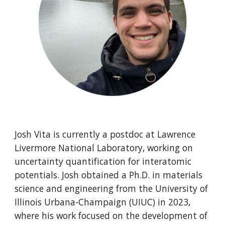
Josh Vita is currently a postdoc at Lawrence
Livermore National Laboratory, working on
uncertainty quantification for interatomic
potentials. Josh obtained a Ph.D. in materials
science and engineering from the University of
Illinois Urbana-Champaign (UIUC) in 2023,
where his work focused on the development of