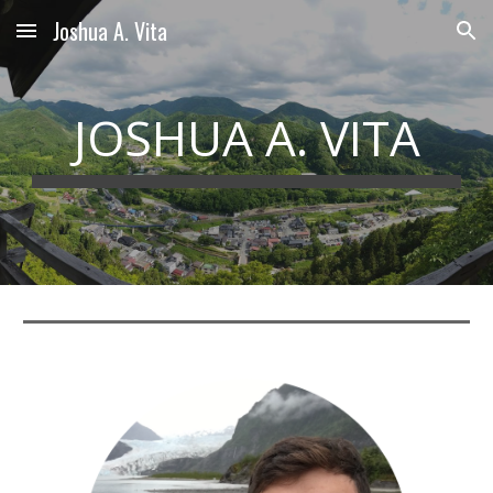
Joshua A. Vita
Skip to main content
Skip to navigation
JOSHUA A. VITA